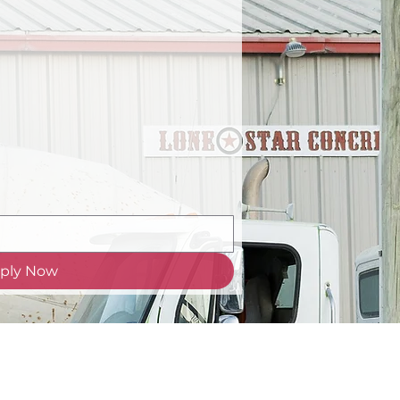
ply Now
om
| 903-894-7200 | 21107 US 69, T