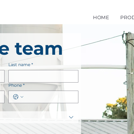
HOME
PRO
he team
Last name
*
Phone
*