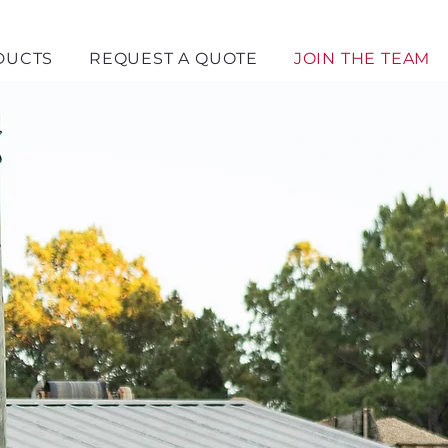
DUCTS
REQUEST A QUOTE
JOIN THE TEAM