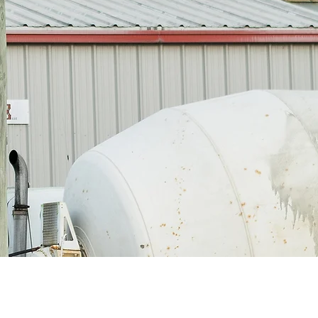
yler, Texas 75703