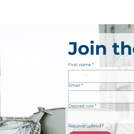
Join t
First name
*
Email
*
Desired role
*
Resume upload
*