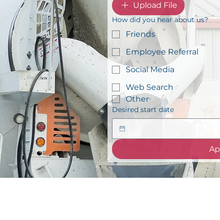
Upload File
How did you hear about us?
Friends
Employee Referral
Social Media
Web Search
Other
Desired start date
Ap
info@concretetyler.c